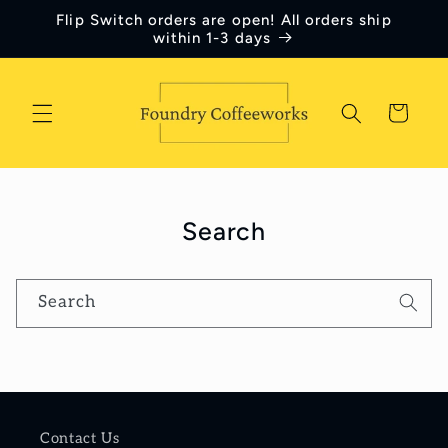
Skip to
Flip Switch orders are open! All orders ship
content
within 1-3 days
Cart
Search
Search
Contact Us