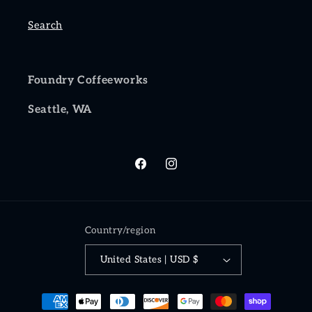
Search
Foundry Coffeeworks
Seattle, WA
Facebook
Instagram
Country/region
United States | USD $
Payment